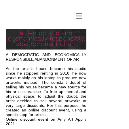
A DEMOCRATIC AND ECONOMICALLY
RESPONSIBLE ABANDONMENT OF ART
As the artist's house became his studio
since he stopped renting in 2018, he now
works mainly on his laptop to produce new
artworks instead. The constant doubt of
selling his house became a new source for
his artistic practice. To free up mental and
physical space, to adjust the doubt, the
artist decided to sell several artworks at
very large discounts. For this purpose, he
created an online discount event, using a
specific app for artists.
Online discount event on Amy Art App /
2021.