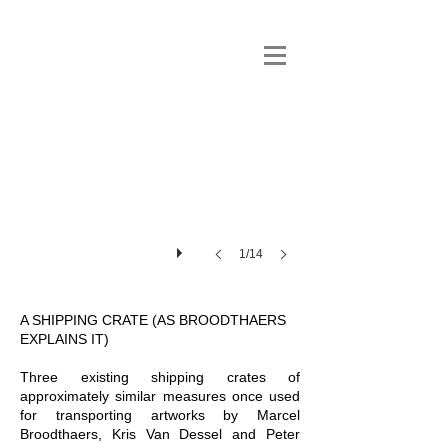
1/14
A SHIPPING CRATE (AS BROODTHAERS
EXPLAINS IT)
Three existing shipping crates of
approximately similar measures once used
for transporting artworks by Marcel
Broodthaers, Kris Van Dessel and Peter