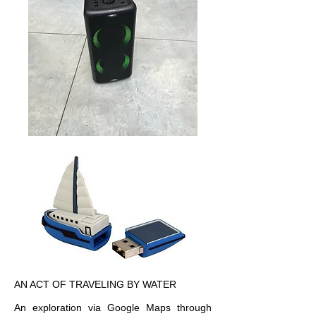
AN ACT OF TRAVELING BY WATER
An exploration via Google Maps through