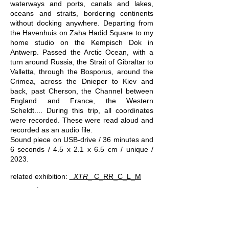
waterways and ports, canals and lakes,
oceans and straits, bordering continents
without docking anywhere. Departing from
the Havenhuis on Zaha Hadid Square to my
home studio on the Kempisch Dok in
Antwerp. Passed the Arctic Ocean, with a
turn around Russia, the Strait of Gibraltar to
Valletta, through the Bosporus, around the
Crimea, across the Dnieper to Kiev and
back, past Cherson, the Channel between
England and France, the Western
Scheldt.... During this trip, all coordinates
were recorded. These were read aloud and
recorded as an audio file.
Sound piece on USB-drive / 36 minutes and
6 seconds / 4.5 x 2.1 x 6.5 cm / unique /
2023.
related exhibition:
_XTR​
_​ C_RR_C_L_M
excerpt of AN ACT OF TRAVELING BY WATER
Kris Van Dessel
-11:45