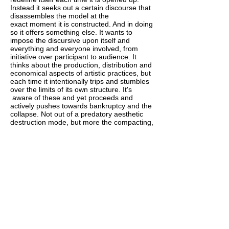
Instead it seeks out a certain discourse that
disassembles the model at the
exact moment it is constructed. And in doing
so it offers something else. It wants to
impose the discursive upon itself and
everything and everyone involved, from
initiative over participant to audience. It
thinks about the production, distribution and
economical aspects of artistic practices, but
each time it intentionally trips and stumbles
over the limits of its own structure. It's
aware of these and yet proceeds and
actively pushes towards bankruptcy and the
collapse. Not out of a predatory aesthetic
destruction mode, but more the compacting,
stretching, mirroring and folding that are
the actions of the practical experiment. Like
the chair in the plexiglass box at IKEA that
undergoes a constant stress test.
HALT AND CATCH FIRE
In computer engineering, Halt and Catch
Fire is an instruction that causes the
computer's central processing unit to cease
meaningful operation, typically requiring a
restart. It originally referred to a fictitious