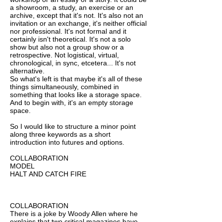
a showroom, a study, an exercise or an
archive, except that it's not. It's also not an
invitation or an exchange, it's neither official
nor professional. It's not formal and it
certainly isn't theoretical. It's not a solo
show but also not a group show or a
retrospective. Not logistical, virtual,
chronological, in sync, etcetera... It's not
alternative.
So what's left is that maybe it's all of these
things simultaneously, combined in
something that looks like a storage space.
And to begin with, it's an empty storage
space.
So I would like to structure a minor point
along three keywords as a short
introduction into futures and options.
COLLABORATION
MODEL
HALT AND CATCH FIRE
COLLABORATION
There is a joke by Woody Allen where he
explains that two critical magazines have