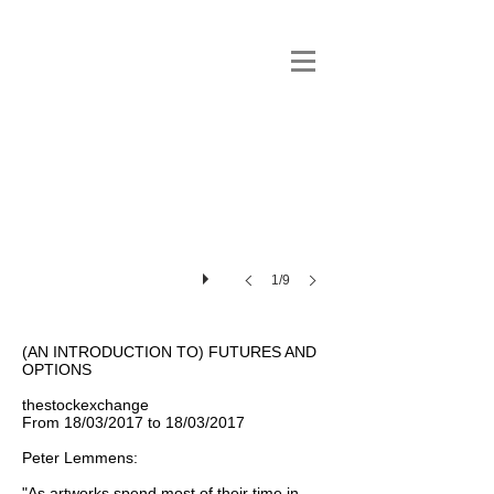
1/9
(AN INTRODUCTION TO) FUTURES AND
OPTIONS
thestockexchange
From 18/03/2017 to 18/03/2017
Peter Lemmens:
"As artworks spend most of their time in