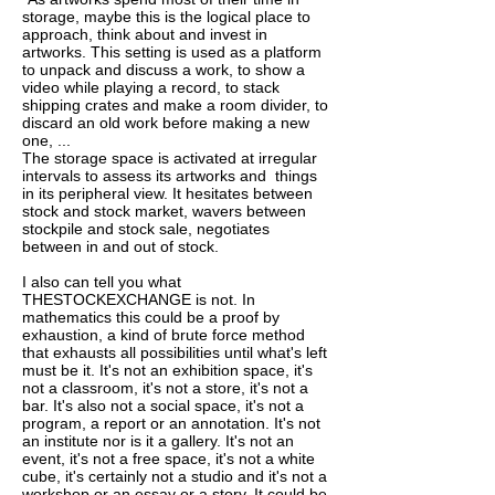
storage, maybe this is the logical place to
approach, think about and invest in
artworks. This setting is used as a platform
to unpack and discuss a work, to show a
video while playing a record, to stack
shipping crates and make a room divider, to
discard an old work before making a new
one, ...
The storage space is activated at irregular
intervals to assess its artworks and things
in its peripheral view. It hesitates between
stock and stock market, wavers between
stockpile and stock sale, negotiates
between in and out of stock.
I also can tell you what
THESTOCKEXCHANGE is not. In
mathematics this could be a proof by
exhaustion, a kind of brute force method
that exhausts all possibilities until what's left
must be it. It's not an exhibition space, it's
not a classroom, it's not a store, it's not a
bar. It's also not a social space, it's not a
program, a report or an annotation. It's not
an institute nor is it a gallery. It's not an
event, it's not a free space, it's not a white
cube, it's certainly not a studio and it's not a
workshop or an essay or a story. It could be