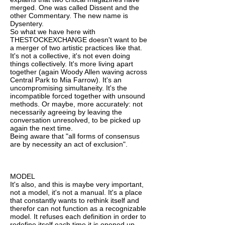
merged. One was called Dissent and the
other Commentary. The new name is
Dysentery.
So what we have here with
THESTOCKEXCHANGE doesn't want to be
a merger of two artistic practices like that.
It's not a collective, it's not even doing
things collectively. It's more living apart
together (again Woody Allen waving across
Central Park to Mia Farrow). It's an
uncompromising simultaneity. It's the
incompatible forced together with unsound
methods. Or maybe, more accurately: not
necessarily agreeing by leaving the
conversation unresolved, to be picked up
again the next time.
Being aware that "all forms of consensus
are by necessity an act of exclusion".
MODEL
It's also, and this is maybe very important,
not a model, it's not a manual. It's a place
that constantly wants to rethink itself and
therefor can not function as a recognizable
model. It refuses each definition in order to
redefine itself each time it is opened up.