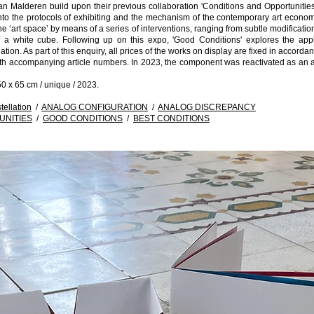
 Malderen build upon their previous collaboration 'Conditions and Opportunities
into the protocols of exhibiting and the mechanism of the contemporary art econo
he ‘art space’ by means of a series of interventions, ranging from subtle modificatio
of a white cube. Following up on this expo, 'Good Conditions' explores the app
ation. As part of this enquiry, all prices of the works on display are fixed in accord
th accompanying article numbers. In 2023, the component was reactivated as an a
0 x 65 cm / unique / 2023.
ellation
/
ANALOG CONFIGURATION
/
ANALOG DISCREPANCY
UNITIES
/
GOOD CONDITIONS
/
BEST CONDITIONS