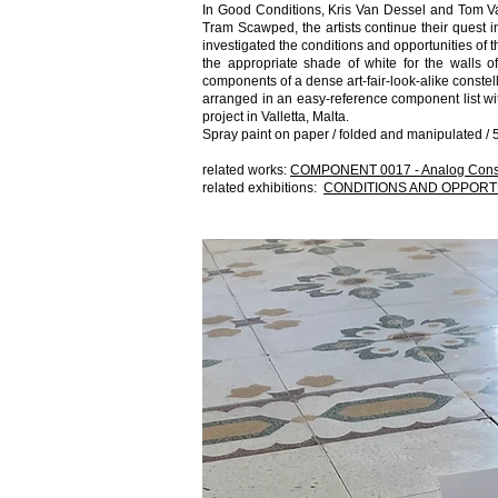
In Good Conditions, Kris Van Dessel and Tom Van
Tram Scawped, the artists continue their quest 
investigated the conditions and opportunities of t
the appropriate shade of white for the walls 
components of a dense art-fair-look-alike constell
arranged in an easy-reference component list wi
project in Valletta, Malta.
Spray paint on paper / folded and manipulated / 5
related works:
COMPONENT 0017 - Analog Const
related exhibitions:
CONDITIONS AND OPPORT