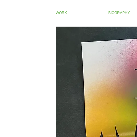
WORK
BIOGRAPHY