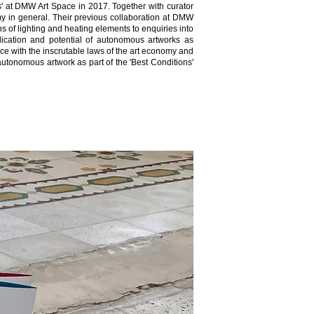
' at DMW Art Space in 2017. Together with curator
my in general. Their previous collaboration at DMW
ns of lighting and heating elements to enquiries into
lication and potential of autonomous artworks as
ance with the inscrutable laws of the art economy and
utonomous artwork as part of the 'Best Conditions'