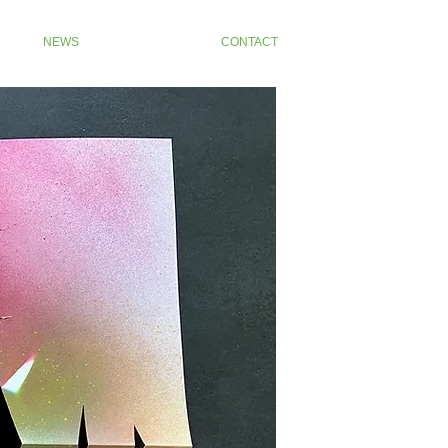
NEWS
CONTACT