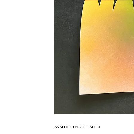
ANALOG CONSTELLATION​