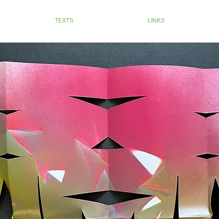
TEXTS
LINKS