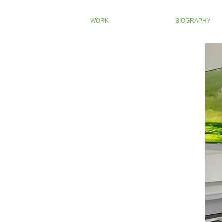
WORK
BIOGRAPHY