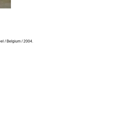
eel / Belgium / 2004.