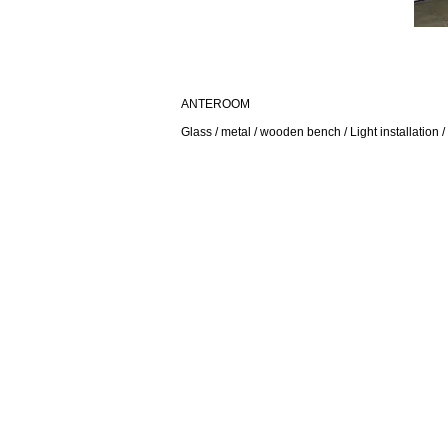
ANTEROOM
Glass / metal / wooden bench / Light installation /