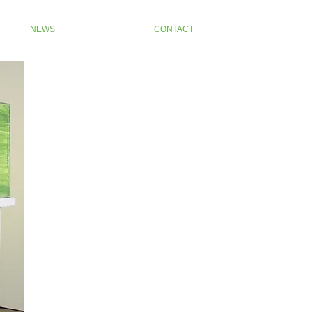
NEWS
CONTACT