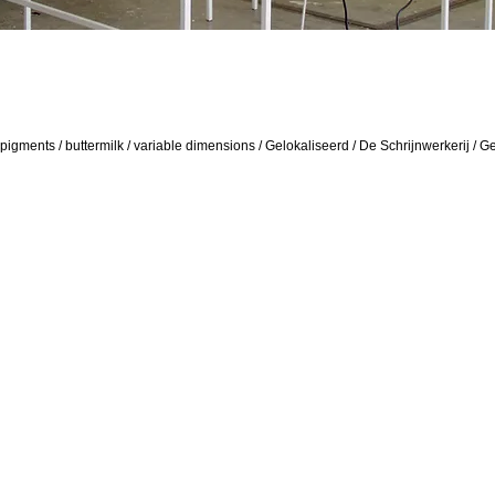
 pigments / buttermilk / variable dimensions / Gelokaliseerd / De Schrijnwerkerij / G