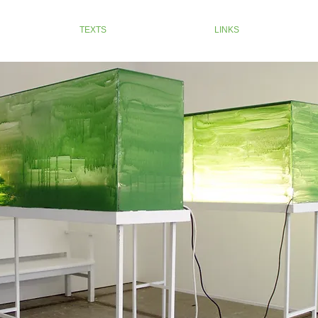
TEXTS
LINKS