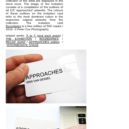
collection of the artist are displayed in the
stock room. The image of the invitation
consists of a compilation of the outlines of
all 115 ‘approached’ artworks. The colours
of these outlines on the invitation card
refer to the most dominant colour in the
respective original artworks from the
collection. The invitation card
Boundaries
is a free edition of 500 copies /
2016. © Peter Cox Photography
related works:
X to Y (and back again)
/
THE EXHIBITION
/
BOUNDARIES
/
RECAP SOAP
/
APPROACHES edition
/
INTERMEDIATE STAGE