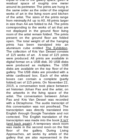
residual space of roughly one meter
around its perimeter. The prints are hung in
the same order as the order of the original
works of art in the living room and kitchen
of the artist. The sizes of the prints range
from minimally A4 up to A0. All prints larger
in size than A4 are folded to A4. The prints
corresponding to the works of art that are
not displayed in the ground floor living
room of the artist remain folded. The prints
present on the ground floor are folded
open. The total weight of all the hanging
prints has been translated into an
aluminium cube entitled
The Exhibition
.
The collection of Kris Van Dessel consists
of 115 works of art. A total of 115 prints
were produced. All prints are available in
digital format on a USB disk. 30 USB disks
were produced as multiples. The USB
disks are available on the top floor of the
gallery. The USB disks are provided with a
white cardboard box. Each of the white
boxes can contain a complete (partly
folded) set of 115 prints. On November 22,
2015, a conversation took place between
art historian Johan Pas and the artist, on
the artworks in the living space of the
artist. The conversation between Johan
Pas and Kris Van Dessel was recorded
with a Dictaphone. The audio transcript of
this conversation was not proofread. The
transcription was directly translated into
English through Google Translate and not
corrected. The English translation of the
transcription was made into the book
X toY
(and back again)
. A temporary stock room
was made in the second room on the first
floor of the gallery. During Living
Approaches, art works by artists of the
gallery that are also represented in the