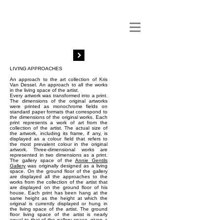
LIVING APPROACHES
An approach to the art collection of Kris
Van Dessel. An approach to all the works
in the living space of the artist.
Every artwork was transformed into a print.
The dimensions of the original artworks
were printed as monochrome fields on
standard paper formats that correspond to
the dimensions of the original works. Each
print represents a work of art from the
collection of the artist. The actual size of
the artwork, including its frame, if any, is
displayed as a colour field that refers to
the most prevalent colour in the original
artwork. Three-dimensional works are
represented in two dimensions as a print.
The gallery space of the
Annie Gentils
Gallery
was originally designed as a living
space. On the ground floor of the gallery
are displayed all the approaches to the
works from the collection of the artist that
are displayed on the ground floor of his
house. Each print has been hang at the
same height as the height at which the
original is currently displayed or hung in
the living space of the artist. The ground
floor living space of the artist is nearly
equal to that of the gallery space, given a