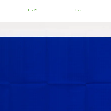
TEXTS
LINKS