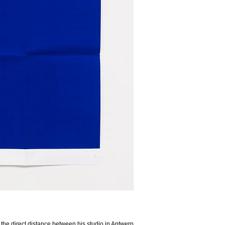
 of the direct distance between his studio in Antwerp