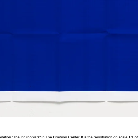
ibition "The Intuitionists" in
The Drawing Center
. It is the registration on scale 1/1