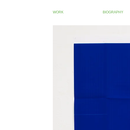
WORK
BIOGRAPHY