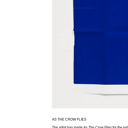
AS THE CROW FLIES
The artist has made
As The Crow Flies
for the exh