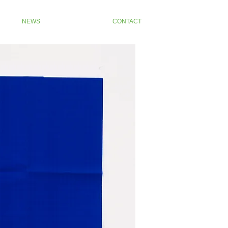
NEWS
CONTACT