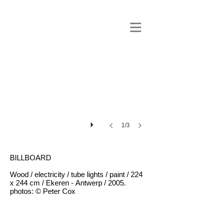
1/3
BILLBOARD
Wood / electricity / tube lights / paint / 224
x 244 cm / Ekeren - Antwerp / 2005.
photos: © Peter Cox