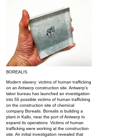
BOREALIS
Modern slavery: victims of human trafficking
on an Antwerp construction site. Antwerp's
labor bureau has launched an investigation
into 55 possible victims of human trafficking
on the construction site of chemical
company Borealis. Borealis is building a
plant in Kallo, near the port of Antwerp to
expand its operations. Victims of human
trafficking were working at the construction
site. An initial investigation revealed that