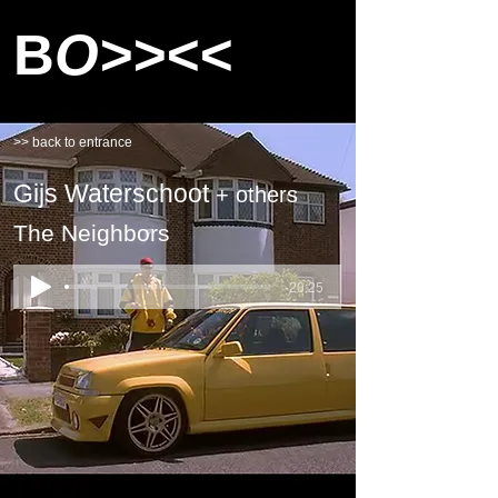
B
O>><<
>> back to entrance
Gijs Waterschoot
+ others
The Neighbors
-20:25