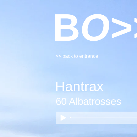
B
O>
>> back to entrance
Hantrax
60 Albatrosses