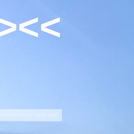
><<
00:00 / 06:04