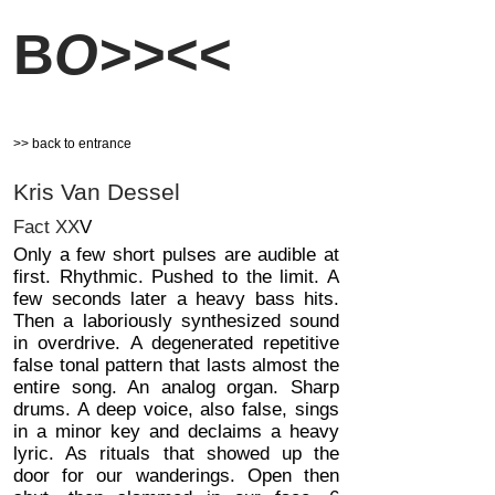
B
O>><<
>> back to entrance
Kris Van Dessel
Fact XX
V
Only a few short pulses are audible at
first. Rhythmic. Pushed to the limit. A
few seconds later a heavy bass hits.
Then a laboriously synthesized sound
in overdrive. A degenerated repetitive
false tonal pattern that lasts almost the
entire song. An analog organ. Sharp
drums. A deep voice, also false, sings
in a minor key and declaims a heavy
lyric. As rituals that showed up the
door for our wanderings. Open then