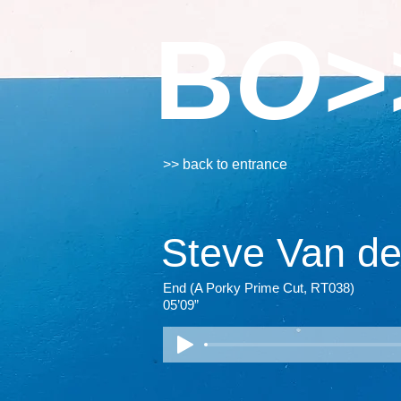
B
O>
>> back to entrance
Steve Van d
End (A Porky Prime Cut, RT038)
05’09”