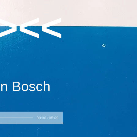
><<
en Bosch
00:00 / 05:09