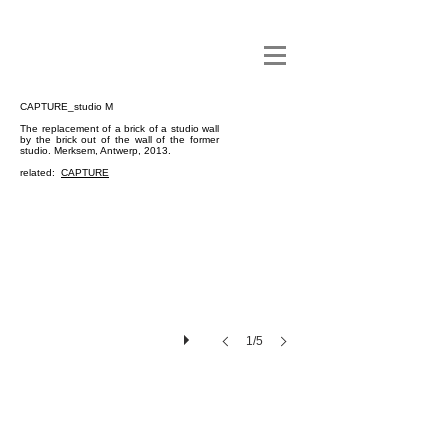
CAPTURE_studio M
The replacement of a brick of a studio wall
by the brick out of the wall of the former
studio. Merksem, Antwerp, 2013.
related:
CAPTURE
1/5