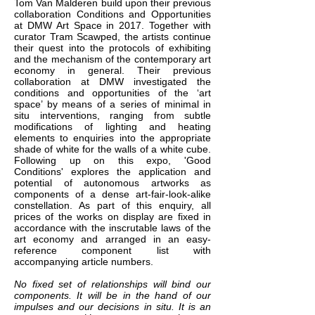
Tom Van Malderen build upon their previous
collaboration Conditions and Opportunities
at DMW Art Space in 2017. Together with
curator Tram Scawped, the artists continue
their quest into the protocols of exhibiting
and the mechanism of the contemporary art
economy in general. Their previous
collaboration at DMW investigated the
conditions and opportunities of the ‘art
space’ by means of a series of minimal in
situ interventions, ranging from subtle
modifications of lighting and heating
elements to enquiries into the appropriate
shade of white for the walls of a white cube.
Following up on this expo, 'Good
Conditions' explores the application and
potential of autonomous artworks as
components of a dense art-fair-look-alike
constellation. As part of this enquiry, all
prices of the works on display are fixed in
accordance with the inscrutable laws of the
art economy and arranged in an easy-
reference component list with
accompanying article numbers.
No fixed set of relationships will bind our
components. It will be in the hand of our
impulses and our decisions in situ. It is an