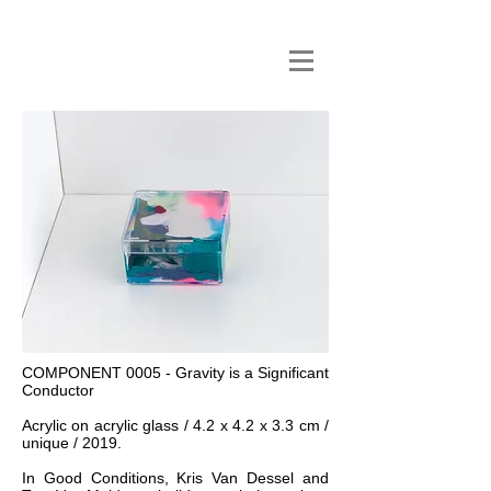
COMPONENT 0005 - Gravity is a Significant
Conductor
Acrylic on acrylic glass / 4.2 x 4.2 x 3.3 cm /
unique / 2019.
In Good Conditions, Kris Van Dessel and