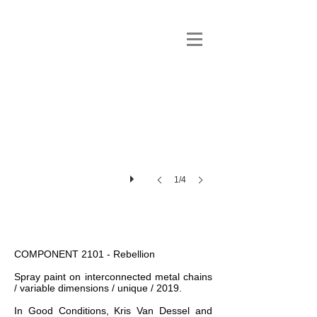
1/4
COMPONENT 2101 - Rebellion
Spray paint on interconnected metal chains
/ variable dimensions / unique / 2019.
In Good Conditions, Kris Van Dessel and