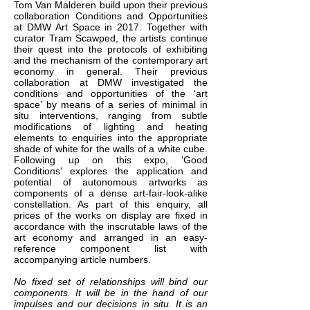
Tom Van Malderen build upon their previous
collaboration Conditions and Opportunities
at DMW Art Space in 2017. Together with
curator Tram Scawped, the artists continue
their quest into the protocols of exhibiting
and the mechanism of the contemporary art
economy in general. Their previous
collaboration at DMW investigated the
conditions and opportunities of the ‘art
space’ by means of a series of minimal in
situ interventions, ranging from subtle
modifications of lighting and heating
elements to enquiries into the appropriate
shade of white for the walls of a white cube.
Following up on this expo, 'Good
Conditions' explores the application and
potential of autonomous artworks as
components of a dense art-fair-look-alike
constellation. As part of this enquiry, all
prices of the works on display are fixed in
accordance with the inscrutable laws of the
art economy and arranged in an easy-
reference component list with
accompanying article numbers.
No fixed set of relationships will bind our
components. It will be in the hand of our
impulses and our decisions in situ. It is an