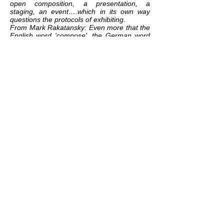
open composition, a presentation, a
staging, an event….which in its own way
questions the protocols of exhibiting.
From Mark Rakatansky: Even more that the
English word 'compose', the German word
that Benjamin uses - komponiert -
expresses the tectonic attribute of
components (
K
omponente), and thus the
act of placing them together in a series,
which requires a building up, a weaving
together. 'Bits and pieces' in the words of
Lawrence Weiner's aphorism, 'put together
to present a semblance of the whole' .
Which is what every cultural artefact
(whether a piece of music, and essay, a
building, a novel, a film) is - indeed, it's what
all narrative, all identity, all ideology, all and
every culture is (and any anthropologist
could tell us). (Tram Scawped, Summer,
2019)
related exhibition:
GOOD CONDITIONS
related works:
THE EMPTINESS BETWEEN
PEOPLE AND THINGS
/
REBELLION