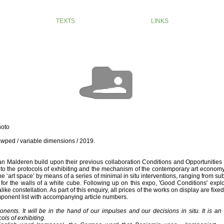
TEXTS
LINKS
hoto
wped / variable dimensions / 2019.
n Malderen build upon their previous collaboration Conditions and Opportunities
into the protocols of exhibiting and the mechanism of the contemporary art econom
he ‘art space’ by means of a series of minimal in situ interventions, ranging from su
e for the walls of a white cube. Following up on this expo, 'Good Conditions' exp
ke constellation. As part of this enquiry, all prices of the works on display are fixe
onent list with accompanying article numbers.
onents. It will be in the hand of our impulses and our decisions in situ. It is a
ls of exhibiting.