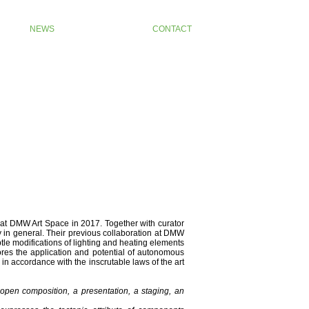
NEWS
CONTACT
 at DMW Art Space in 2017. Together with curator
y in general. Their previous collaboration at DMW
btle modifications of lighting and heating elements
lores the application and potential of autonomous
d in accordance with the inscrutable laws of the art
n open composition, a presentation, a staging, an