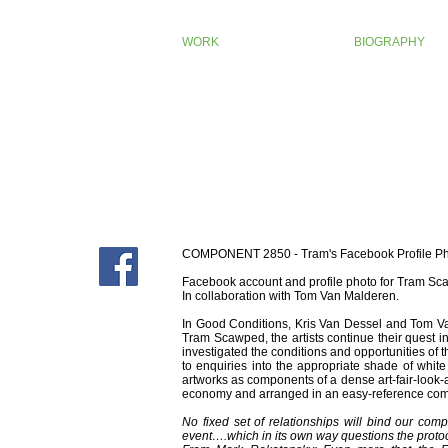
WORK
BIOGRAPHY
COMPONENT 2850 - Tram's Facebook Profile P
Facebook account and profile photo for Tram Sca
In collaboration with Tom Van Malderen.
In Good Conditions, Kris Van Dessel and Tom Va
Tram Scawped, the artists continue their quest 
investigated the conditions and opportunities of t
to enquiries into the appropriate shade of whit
artworks as components of a dense art-fair-look-ali
economy and arranged in an easy-reference comp
No fixed set of relationships will bind our comp
event….which in its own way questions the protoco