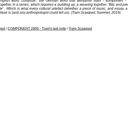
glish word 'compose', the German word that Benjamin uses - komponiert - ex
ogether in a series, which requires a building up, a weaving together. 'Bits and p
' . Which is what every cultural artefact (whether a piece of music, and essay, a bu
y culture is (and any anthropologist could tell us). (Tram Scawped, Summer, 2019)
ped
/
COMPONENT 2800 - Tram's last note
/
Tram Scawped