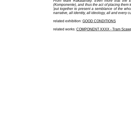
From Mark Rakatansky: Even more that the En
(
K
omponente), and thus the act of placing them t
'put together to present a semblance of the whole
narrative, all identity, all ideology, all and ever
related exhibition:
GOOD CONDITIONS
related works:
COMPONENT XXXX - Tram Scaw