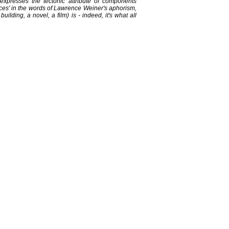
presses the tectonic attribute of components
ieces' in the words of Lawrence Weiner's aphorism,
ilding, a novel, a film) is - indeed, it's what all