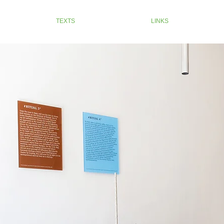
TEXTS
LINKS