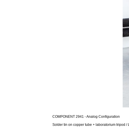
COMPONENT 2941 - Analog Configuration
Solder tin on copper tube + laboratorium tripod / 