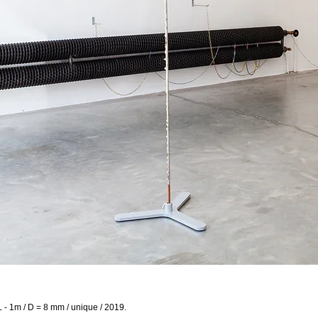
L - 1m / D = 8 mm / unique / 2019.