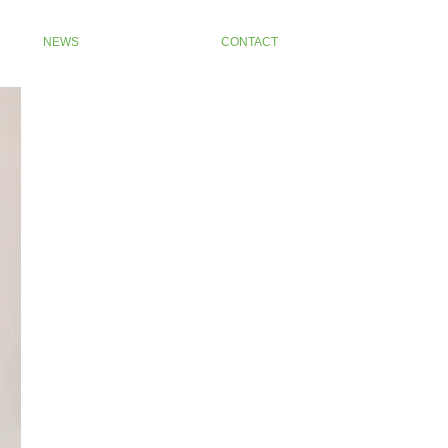
NEWS
CONTACT