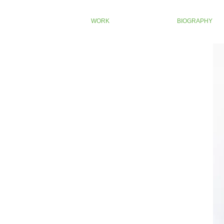
WORK
BIOGRAPHY