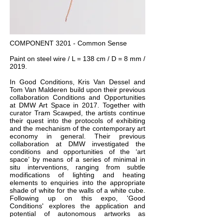
COMPONENT 3201 - Common Sense
Paint on steel wire / L = 138 cm / D = 8 mm /
2019.
In Good Conditions, Kris Van Dessel and
Tom Van Malderen build upon their previous
collaboration Conditions and Opportunities
at DMW Art Space in 2017. Together with
curator Tram Scawped, the artists continue
their quest into the protocols of exhibiting
and the mechanism of the contemporary art
economy in general. Their previous
collaboration at DMW investigated the
conditions and opportunities of the ‘art
space’ by means of a series of minimal in
situ interventions, ranging from subtle
modifications of lighting and heating
elements to enquiries into the appropriate
shade of white for the walls of a white cube.
Following up on this expo, 'Good
Conditions' explores the application and
potential of autonomous artworks as