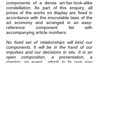
components of a dense art-fair-look-alike
constellation. As part of this enquiry, all
prices of the works on display are fixed in
accordance with the inscrutable laws of the
art economy and arranged in an easy-
reference component list with
accompanying article numbers.
No fixed set of relationships will bind our
components. It will be in the hand of our
impulses and our decisions in situ. It is an
open composition, a presentation, a
staging, an event….which in its own way
questions the protocols of exhibiting.
From Mark Rakatansky: Even more that the
English word 'compose', the German word
that Benjamin uses - komponiert -
expresses the tectonic attribute of
components (
K
omponente), and thus the
act of placing them together in a series,
which requires a building up, a weaving
together. 'Bits and pieces' in the words of
Lawrence Weiner's aphorism, 'put together
to present a semblance of the whole' .
Which is what every cultural artefact
(whether a piece of music, and essay, a
building, a novel, a film) is - indeed, it's what
all narrative, all identity, all ideology, all and