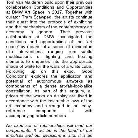
Tom Van Malderen build upon their previous
collaboration Conditions and Opportunities
at DMW Art Space in 2017. Together with
curator Tram Scawped, the artists continue
their quest into the protocols of exhibiting
and the mechanism of the contemporary art
economy in general. Their previous
collaboration at DMW investigated the
conditions and opportunities of the ‘art
space’ by means of a series of minimal in
situ interventions, ranging from subtle
modifications of lighting and heating
elements to enquiries into the appropriate
shade of white for the walls of a white cube.
Following up on this expo, 'Good
Conditions' explores the application and
potential of autonomous artworks as
components of a dense art-fair-look-alike
constellation. As part of this enquiry, all
prices of the works on display are fixed in
accordance with the inscrutable laws of the
art economy and arranged in an easy-
reference component list with
accompanying article numbers.
No fixed set of relationships will bind our
components. It will be in the hand of our
impulses and our decisions in situ. It is an