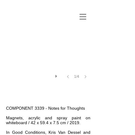
1/4
COMPONENT 3339 - Notes for Thoughts
Magnets, acrylic and spray paint on
whiteboard / 42 x 59.4 x 7.5 cm / 2019.
In Good Conditions, Kris Van Dessel and