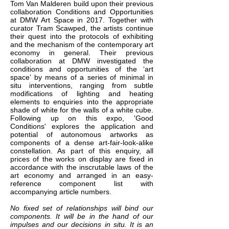
Tom Van Malderen build upon their previous
collaboration Conditions and Opportunities
at DMW Art Space in 2017. Together with
curator Tram Scawped, the artists continue
their quest into the protocols of exhibiting
and the mechanism of the contemporary art
economy in general. Their previous
collaboration at DMW investigated the
conditions and opportunities of the ‘art
space’ by means of a series of minimal in
situ interventions, ranging from subtle
modifications of lighting and heating
elements to enquiries into the appropriate
shade of white for the walls of a white cube.
Following up on this expo, 'Good
Conditions' explores the application and
potential of autonomous artworks as
components of a dense art-fair-look-alike
constellation. As part of this enquiry, all
prices of the works on display are fixed in
accordance with the inscrutable laws of the
art economy and arranged in an easy-
reference component list with
accompanying article numbers.
No fixed set of relationships will bind our
components. It will be in the hand of our
impulses and our decisions in situ. It is an