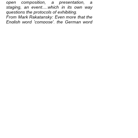
open composition, a presentation, a
staging, an event….which in its own way
questions the protocols of exhibiting.
From Mark Rakatansky: Even more that the
English word 'compose', the German word
that Benjamin uses - komponiert -
expresses the tectonic attribute of
components (
K
omponente), and thus the
act of placing them together in a series,
which requires a building up, a weaving
together. 'Bits and pieces' in the words of
Lawrence Weiner's aphorism, 'put together
to present a semblance of the whole' .
Which is what every cultural artefact
(whether a piece of music, and essay, a
building, a novel, a film) is - indeed, it's what
all narrative, all identity, all ideology, all and
every culture is (and any anthropologist
could tell us). (Tram Scawped, Summer,
2019)
related exhibition:
GOOD CONDITIONS
related work:
THE ATLANTIC
© We Document Art