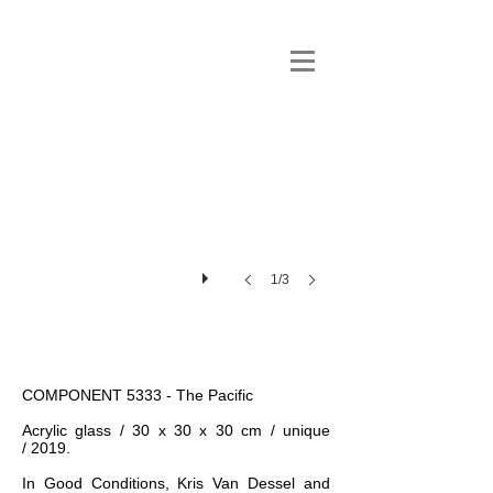
1/3
COMPONENT 5333 - The Pacific
Acrylic glass / 30 x 30 x 30 cm / unique
/ 2019.
In Good Conditions, Kris Van Dessel and