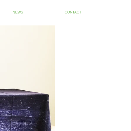
NEWS
CONTACT