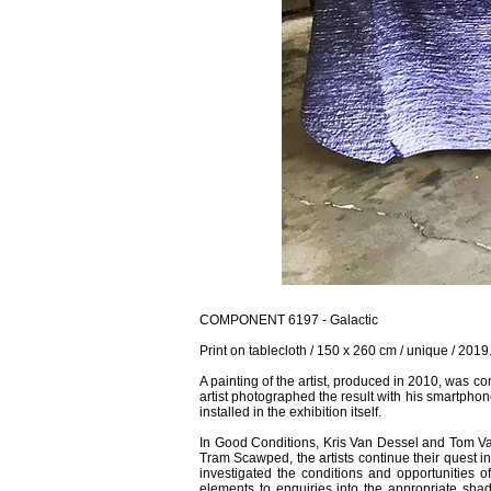
COMPONENT 6197 - Galactic
Print on tablecloth / 150 x 260 cm / unique / 2019
A painting of the artist, produced in 2010, was com
artist photographed the result with his smartphone
installed in the exhibition itself.
In Good Conditions, Kris Van Dessel and Tom Van
Tram Scawped, the artists continue their quest i
investigated the conditions and opportunities of
elements to enquiries into the appropriate shad