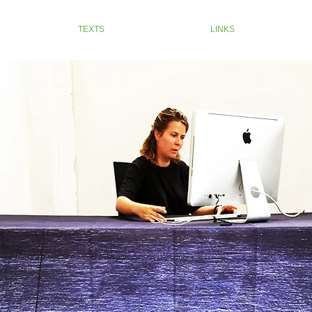
TEXTS
LINKS