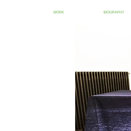
WORK
BIOGRAPHY