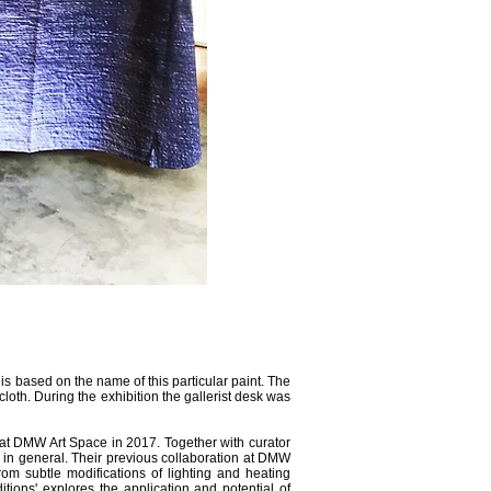
k is based on the name of this particular paint. The
cloth. During the exhibition the gallerist desk was
at DMW Art Space in 2017. Together with curator
 in general. Their previous collaboration at DMW
rom subtle modifications of lighting and heating
tions' explores the application and potential of