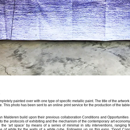
.
pletely painted over with one type of specific metallic paint. The title of the artwor
. This photo has been sent to an online print service for the production of the table
 Malderen build upon their previous collaboration Conditions and Opportunities 
nto the protocols of exhibiting and the mechanism of the contemporary art economy
 the ‘art space’ by means of a series of minimal in situ interventions, ranging f
e of white for the walls of a white cube. Following up on this expo, 'Good Condi