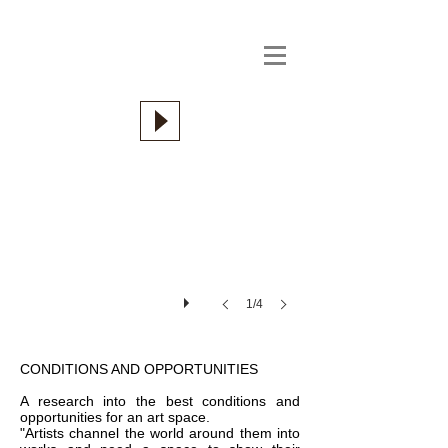
1/4
CONDITIONS AND OPPORTUNITIES
A research into the best conditions and
opportunities for an art space.
"Artists channel the world around them into