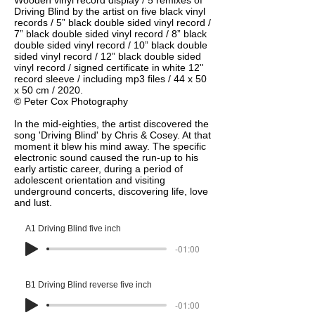
Wooden vinyl record display / 5 remixes of
Driving Blind by the artist on five black vinyl
records / 5” black double sided vinyl record /
7” black double sided vinyl record / 8” black
double sided vinyl record / 10” black double
sided vinyl record / 12” black double sided
vinyl record / signed certificate in white 12"
record sleeve / including mp3 files / 44 x 50
x 50 cm / 2020.
© Peter Cox Photography
In the mid-eighties, the artist discovered the
song 'Driving Blind' by Chris & Cosey. At that
moment it blew his mind away. The specific
electronic sound caused the run-up to his
early artistic career, during a period of
adolescent orientation and visiting
underground concerts, discovering life, love
and lust.
A1 Driving Blind five inch
-01:00
B1 Driving Blind reverse five inch
-01:00