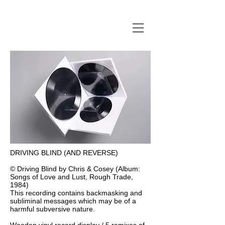
DRIVING BLIND (AND REVERSE)
© Driving Blind by Chris & Cosey (Album:
Songs of Love and Lust, Rough Trade,
1984)
This recording contains backmasking and
subliminal messages which may be of a
harmful subversive nature.