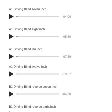
A1 Driving Blind seven inch
-04:00
A1 Driving Blind eight inch
-05:30
A1 Driving Blind ten inch
-07:59
A1 Driving Blind twelve inch
-13:57
B1 Driving Blind reverse seven inch
-04:00
B1 Driving Blind reverse eight inch