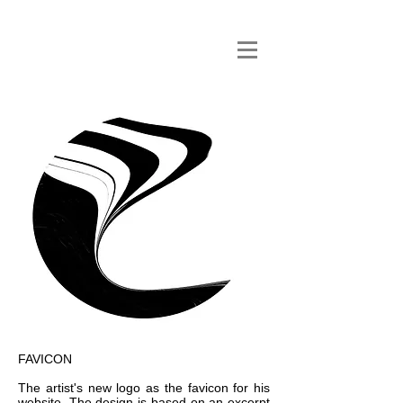
FAVICON
The artist's new logo as the favicon for his
website. The design is based on an excerpt