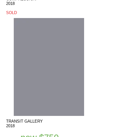
2018
SOLD
TRANSIT GALLERY
2018