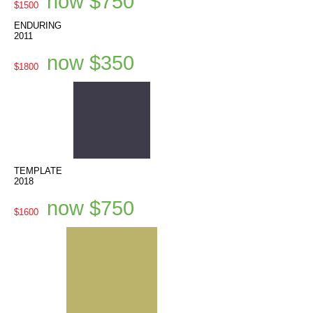
now $750
$1500
ENDURING
2011
now $350
$1800
TEMPLATE
2018
now $750
$1600