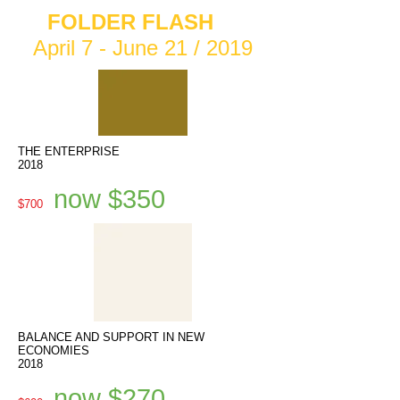
FOLDER FLASH
April 7 - June 21 / 2019
THE ENTERPRISE
2018
now $350
$700
BALANCE AND SUPPORT IN NEW
ECONOMIES
2018
now $270