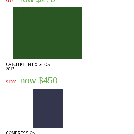
$600
CATCH KEEN EX GHOST
2017
now $450
$1200
COMPRESSION