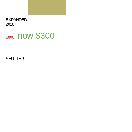
EXPANDED
2018
now $300
$800
SHUTTER
2017
now $750
$1600