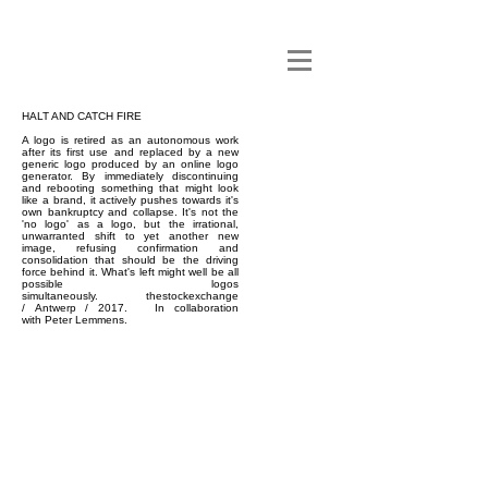
HALT AND CATCH FIRE
A logo is retired as an autonomous work
after its first use and replaced by a new
generic logo produced by an online logo
generator. By immediately discontinuing
and rebooting something that might look
like a brand, it actively pushes towards it's
own bankruptcy and collapse. It's not the
'no logo' as a logo, but the irrational,
unwarranted shift to yet another new
image, refusing confirmation and
consolidation that should be the driving
force behind it. What's left might well be all
possible logos
simultaneously.
thestockexchange
/
Antwerp / 2017. In collaboration
with
Peter Lemmens
.