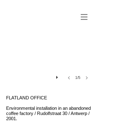
1/5
FLATLAND OFFICE
Environmental installation in an abandoned
coffee factory / Rudolfstraat 30 / Antwerp /
2001.