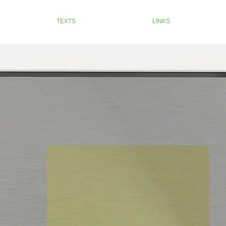
TEXTS
LINKS