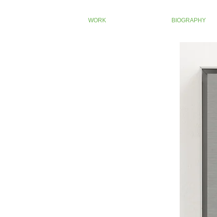
WORK
BIOGRAPHY