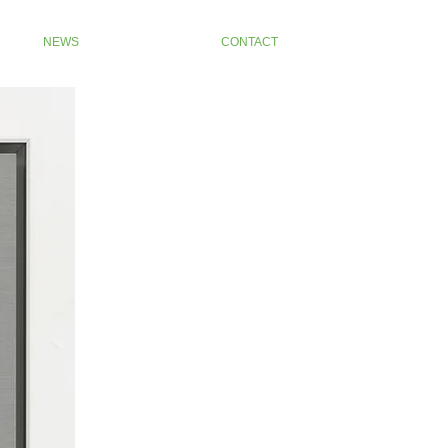
NEWS
CONTACT