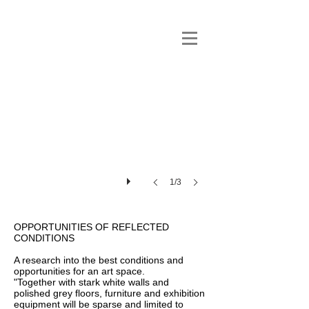
1/3
OPPORTUNITIES OF REFLECTED
CONDITIONS
A research into the best conditions and
opportunities for an art space.
"Together with stark white walls and
polished grey floors, furniture and exhibition
equipment will be sparse and limited to