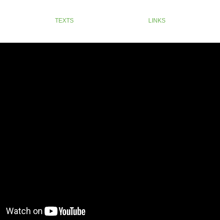
TEXTS
LINKS