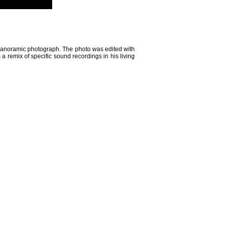
ee panoramic photograph. The photo was edited with
s a remix of specific sound recordings in his living