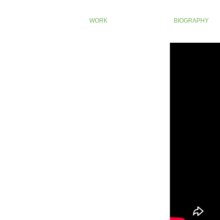
WORK
BIOGRAPHY