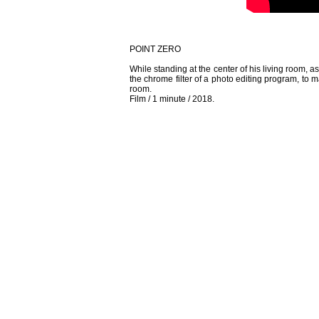
POINT ZERO
While standing at the center of his living room, 
the chrome filter of a photo editing program, to ma
room.
Film / 1 minute / 2018.