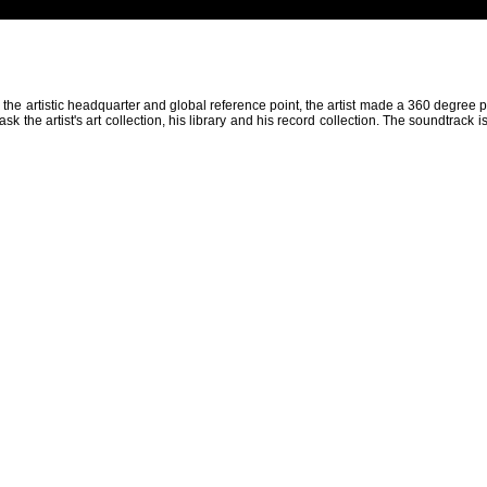
as the artistic headquarter and global reference point, the artist made a 360 degr
sk the artist's art collection, his library and his record collection. The soundtrack i