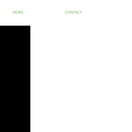
NEWS
CONTACT