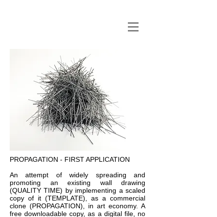
PROPAGATION - FIRST APPLICATION
An attempt of widely spreading and
promoting an existing wall drawing
(
QUALITY TIME
) by implementing a scaled
copy of it (
TEMPLATE)
, as a commercial
clone (
PROPAGATION)
, in art economy. A
free downloadable copy, as a digital file, no