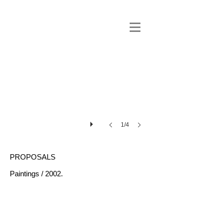
1/4
PROPOSALS
Paintings / 2002.