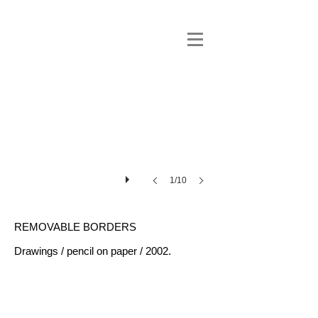
1/10
REMOVABLE BORDERS
Drawings / pencil on paper / 2002.