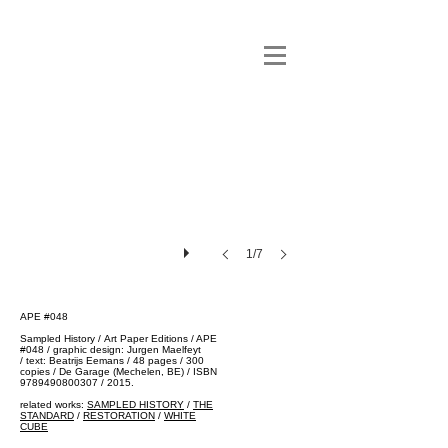
1/7
APE #048
Sampled History / Art Paper Editions / APE
#048 / graphic design: Jurgen Maelfeyt
/ text: Beatrijs Eemans / 48 pages / 300
copies / De Garage (Mechelen, BE) / ISBN
9789490800307
/ 2015.
related works:
SAMPLED HISTORY
/
THE
STANDARD
/
RESTORATION
/
WHITE
CUBE