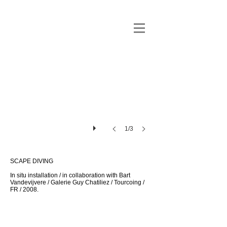
1/3
SCAPE DIVING
In situ installation / in collaboration with Bart
Vandevijvere / Galerie Guy Chatiliez / Tourcoing /
FR / 2008.