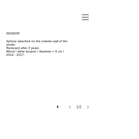
SENSOR
Sphere attached on the exterior wall of the
studio.
Removed after 3 years.
Wood / white lacquer / diameter = 9 cm /
2014 - 2017
.
1/2