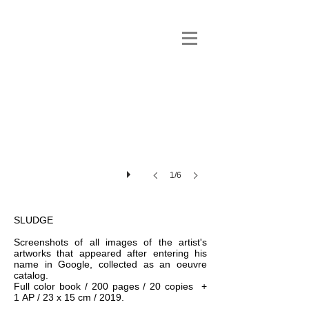
1/6
SLUDGE
Screenshots of all images of the artist's
artworks that appeared after entering his
name in Google, collected as an oeuvre
catalog.
Full color book / 200 pages / 20 copies +
1 AP / 23 x 15 cm / 2019.