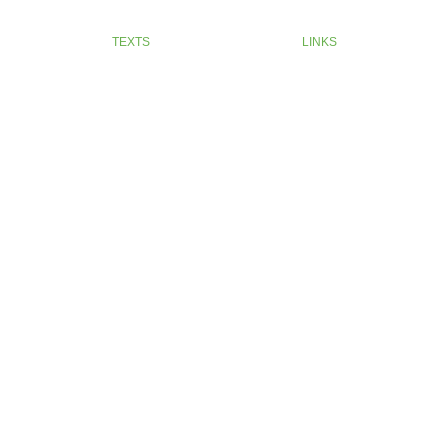
TEXTS
LINKS