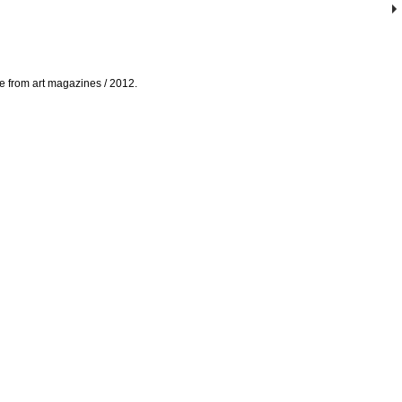
ade from art magazines / 2012.