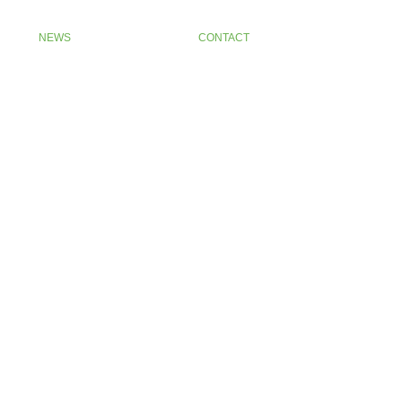
NEWS
CONTACT