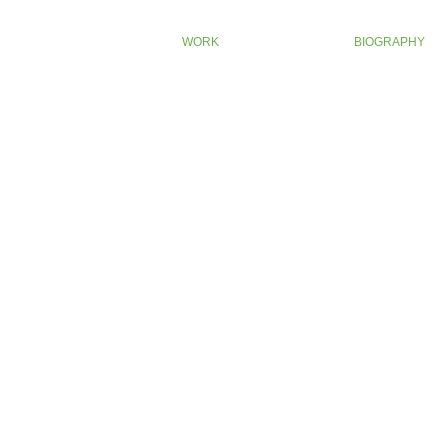
WORK
BIOGRAPHY