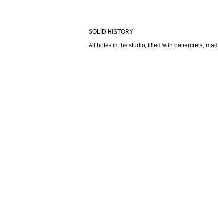
SOLID HISTORY
All holes in the studio, filled with papercrete, m