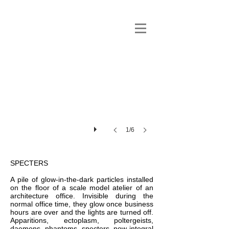
1/6
SPECTERS
A pile of glow-in-the-dark particles installed
on the floor of a scale model atelier of an
architecture office. Invisible during the
normal office time, they glow once business
hours are over and the lights are turned off.
Apparitions, ectoplasm, poltergeists,
daemons, phantoms, specters, now integral