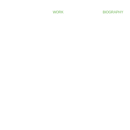
WORK
BIOGRAPHY