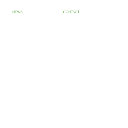
NEWS
CONTACT