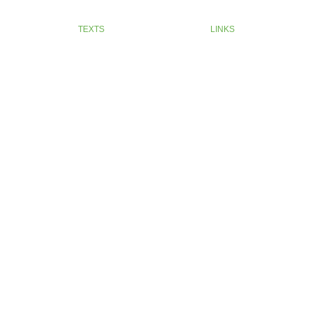
TEXTS
LINKS