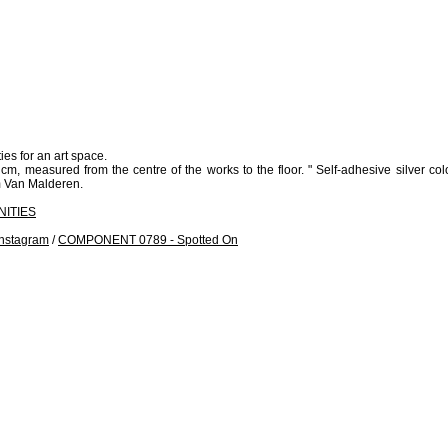
ies for an art space.
, measured from the centre of the works to the floor. " Self-adhesive silver color
om Van Malderen.
ITIES
nstagram
/
COMPONENT 0789 - Spotted On