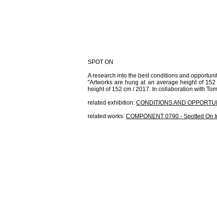
SPOT ON
A research into the best conditions and opportunit
"Artworks are hung at an average height of 152 cm
height of 152 cm / 2017. In collaboration with T
related exhibition:
CONDITIONS AND OPPORTUN
related works:
COMPONENT 0790 - Spotted On I