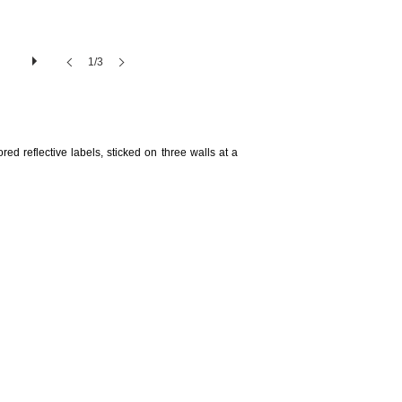
1/3
ed reflective labels, sticked on three walls at a