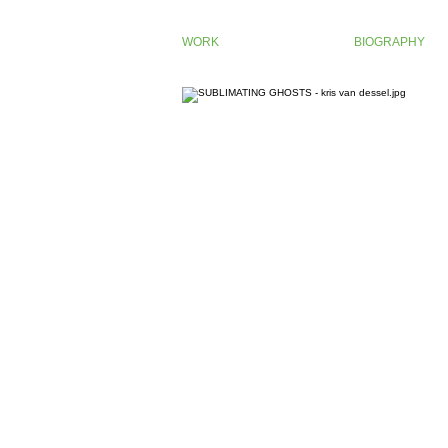
WORK
BIOGRAPHY