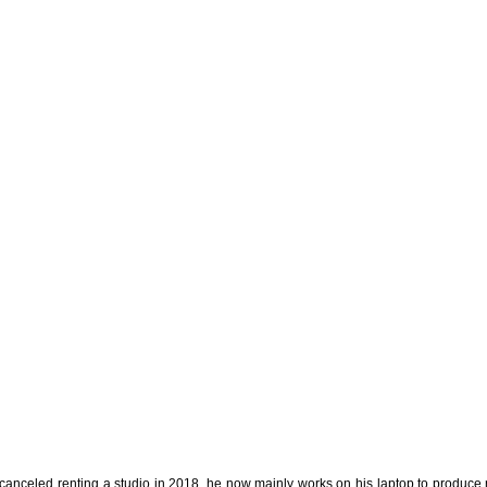
 canceled renting a studio in 2018, he now mainly works on his laptop to produce