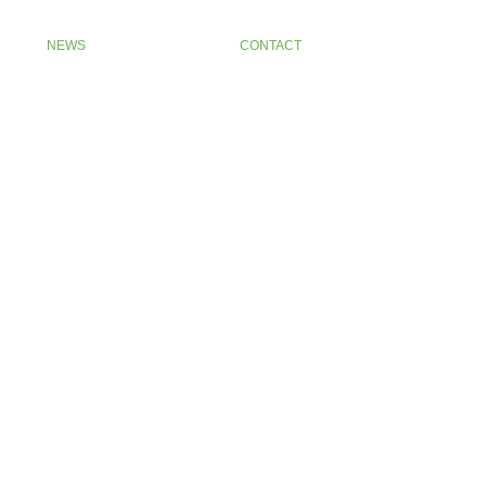
NEWS
CONTACT