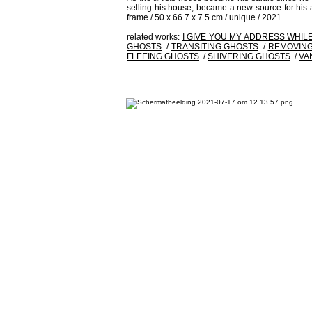
selling his house, became a new source for his art
frame / 50 x 66.7 x 7.5 cm / unique / 2021.
related works:
I GIVE YOU MY ADDRESS WHIL
GHOSTS
/
TRANSITING GHOSTS
/
REMOVING
FLEEING GHOSTS
/
SHIVERING GHOSTS
/
VA