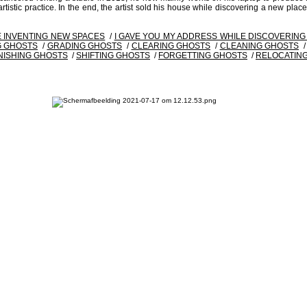
istic practice. In the end, the artist sold his house while discovering a new place.
E INVENTING NEW SPACES
/
I GAVE YOU MY ADDRESS WHILE DISCOVERIN
 GHOSTS
/
GRADING GHOSTS
/
CLEARING GHOSTS
/
CLEANING GHOSTS
NISHING GHOSTS
/
SHIFTING GHOSTS
/
FORGETTING GHOSTS
/
RELOCATIN