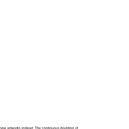
 new artworks instead. The continuous doubting of