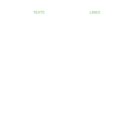
TEXTS
LINKS