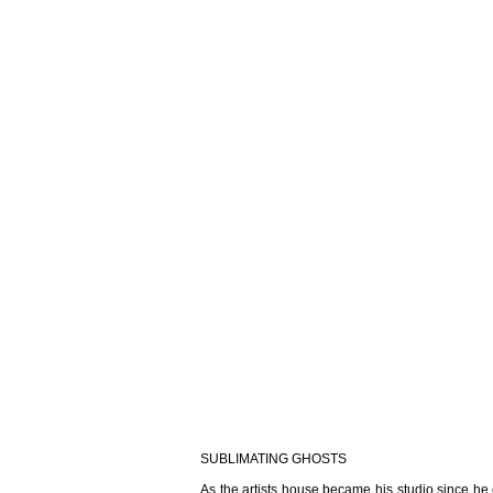
SUBLIMATING GHOSTS
As the artists house became his studio since he