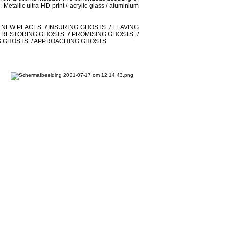
 Metallic ultra HD print / acrylic glass / aluminium
G NEW PLACES
/
INSURING GHOSTS
/
LEAVING
/
RESTORING GHOSTS
/
PROMISING GHOSTS
/
G GHOSTS
/
APPROACHING GHOSTS