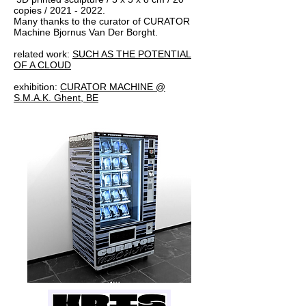
copies /
2021 - 2022
.
Many thanks to the curator of CURATOR
Machine Bjornus Van Der Borght.
related work:
SUCH AS THE POTENTIAL
OF A CLOUD
exhibition:
CURATOR MACHINE @
S.M.A.K. Ghent, BE