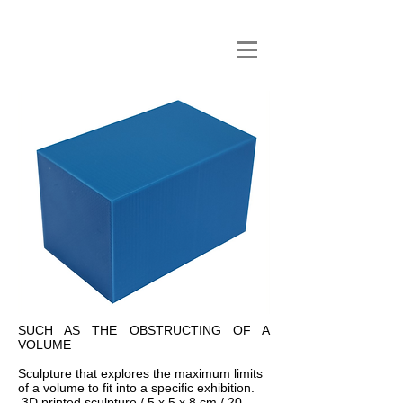
SUCH AS THE OBSTRUCTING OF A
VOLUME
Sculpture that explores the maximum limits
of a volume to fit into a specific exhibition.
3D printed sculpture / 5 x 5 x 8 cm / 20