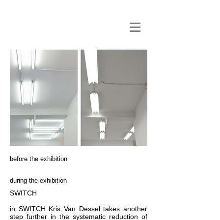
before the exhibition
during the exhibition
SWITCH
in SWITCH Kris Van Dessel takes another
step further in the systematic reduction of