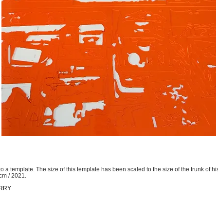
to a template. The size of this template has been scaled to the size of the trunk of his
 cm / 2021.
ORRY