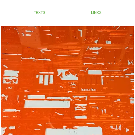
TEXTS
LINKS