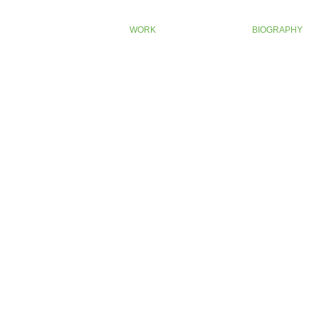
WORK
BIOGRAPHY