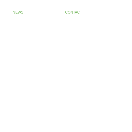
NEWS
CONTACT