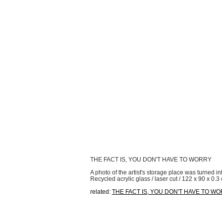
THE FACT IS, YOU DON'T HAVE TO WORRY
A photo of the artist's storage place was turned in
Recycled acrylic glass / laser cut / 122 x 90 x 0.3
related:
THE FACT IS, YOU DON'T HAVE TO W