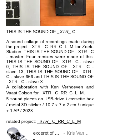
THIS IS THE SOUND OF
_XTR_
C
A sound collage of recordings made during
the project _XTR_ C_RR_C_L_M for Zoek-
Stadion: THIS IS THE SOUND OF _XTR_ C
- master. Four remixes were made of this:
THIS IS THE SOUND OF _XTR_ C - slave
0, THIS IS THE SOUND OF _XTR_ C -
slave 13, THIS IS THE SOUND OF _XTR_
C - slave 666 and THIS IS THE SOUND OF
_XTR_ C - slave X.
A collaboration with Ken Verhoeven and
Vaast Colson for _XTR​_​ C_RR_C_L_M.
5 sound pieces on USB-drive / cassette box
/ metal 3D sticker / 10.7 x 7 x 2 cm / unique
+ 1 AP / 2023.
related project:
_XTR​
_​ C_RR_C_L_M
excerpt of THIS IS THE SOUND OF _XTR_ C - master
Kris Van Dessel, Vaast Colson and Ken Verhoeven