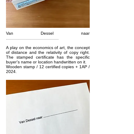
Van Dessel naar
............................................
A play on the economics of art, the concept
of distance and the relativity of copy right.
The stamped certificate has the specific
buyer's name or location handwritten on it.
Wooden stamp / 12 certified copies + 1AP /
2024.