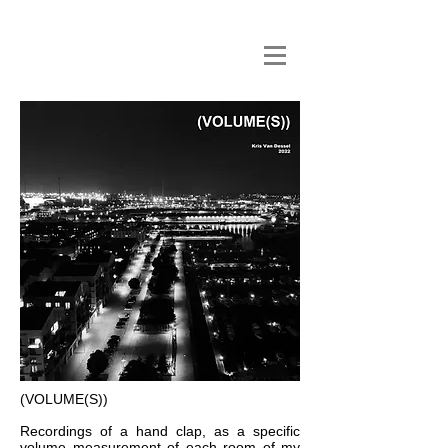
(VOLUME(S))
Recordings of a hand clap, as a specific
volume measurement of each room of my