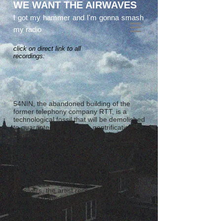
WE WANT THE AIRWAVES
I got my hammer and I'm gonna smash
my radio
click on direct link to all
recordings:
54NIN, the abandoned building of the
former telephony company RTT, is a
technological fossil that will be demolished
to guarantee yet another gentrification.
Fixed telephone lines are getting disabled
systematically. Smartphones and apps
dominate. Digital data is stored in the cloud.
AM and FM broadcasts are getting
obsolete. The skyline of Ninove stifles the
Breugels hinterland. However, airwaves will
last forever .... While exploring online world
receivers, the artist recorded more than
hundred fragments of various ghost signals
that are permanently broadcasted by
phantom radio stations.